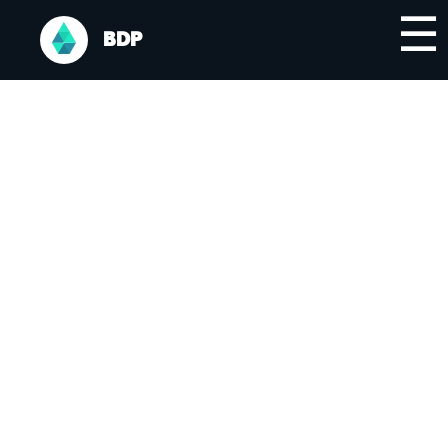
☰
BDP